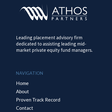
HOME
ABOUT
Leading placement advisory firm
dedicated to assisting leading mid-
PROVEN TRA
market private equity fund managers.
RECORD
CONTACT
NAVIGATION
Home
About
Proven Track Record
Contact