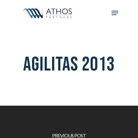
Agilitas 2013
PREVIOUS POST