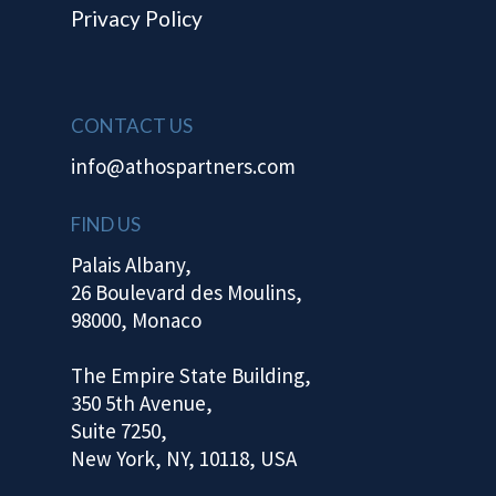
Privacy Policy
CONTACT US
info@athospartners.com
FIND US
Palais Albany,
26 Boulevard des Moulins,
98000, Monaco
The Empire State Building,
350 5th Avenue,
Suite 7250,
New York, NY, 10118, USA