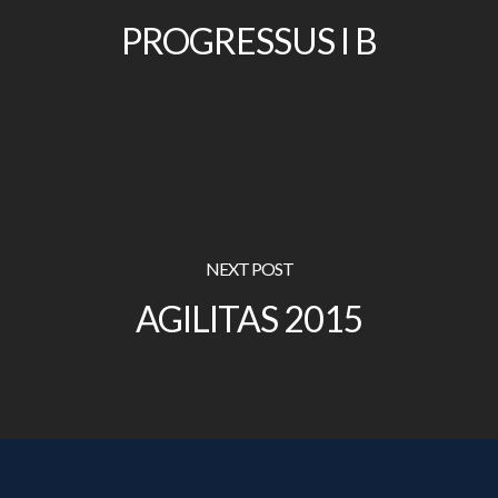
PROGRESSUS I B
NEXT POST
AGILITAS 2015