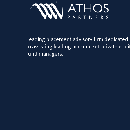
Leading placement advisory firm dedicated
to assisting leading mid-market private equi
fund managers.