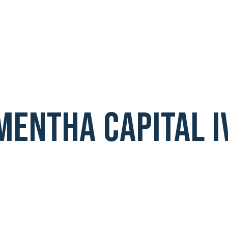
Mentha Capital I