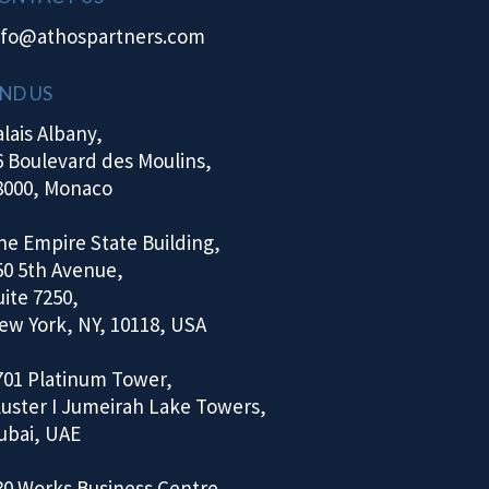
nfo@athospartners.com
IND US
alais Albany,
6 Boulevard des Moulins,
8000, Monaco
he Empire State Building,
50 5th Avenue,
uite 7250,
ew York, NY, 10118, USA
701 Platinum Tower,
luster I Jumeirah Lake Towers,
ubai, UAE
30 Works Business Centre,