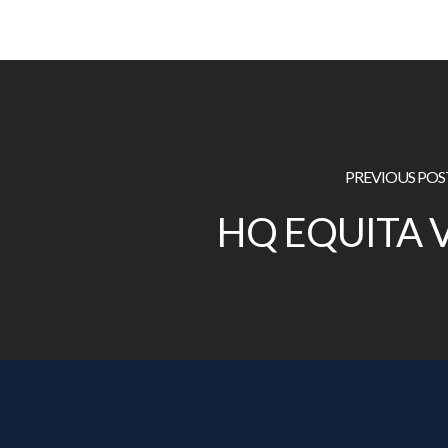
PREVIOUS POS
HQ EQUITA 