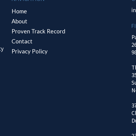
i
Home
About
F
Proven Track Record
P
Contact
2
ty
Privacy Policy
9
T
3
S
N
3
C
D
2