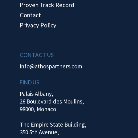
Proven Track Record
Contact
Privacy Policy
CONTACT US
info@athospartners.com
FIND US
Palais Albany,
26 Boulevard des Moulins,
98000, Monaco
The Empire State Building,
350 5th Avenue,