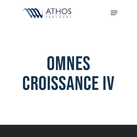
Omnes
Croissance IV