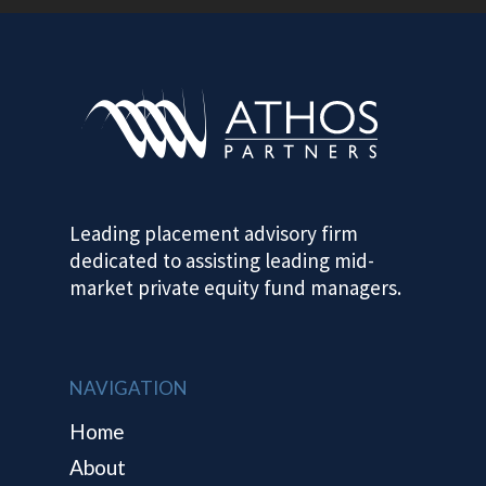
HOME
ABOUT
Leading placement advisory firm
PROVEN TRA
dedicated to assisting leading mid-
RECORD
market private equity fund managers.
CONTACT
NAVIGATION
Home
About