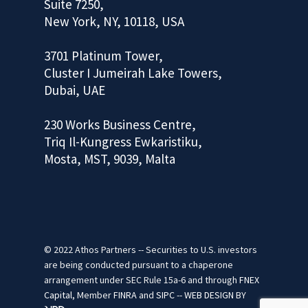
Suite 7250,
New York, NY, 10118, USA
3701 Platinum Tower,
Cluster I Jumeirah Lake Towers,
Dubai, UAE
230 Works Business Centre,
Triq Il-Kungress Ewkaristiku,
Mosta, MST, 9039, Malta
© 2022 Athos Partners -- Securities to U.S. investors
are being conducted pursuant to a chaperone
arrangement under SEC Rule 15a-6 and through
FNEX
Capital
, Member
FINRA
and
SIPC
--
WEB DESIGN
BY