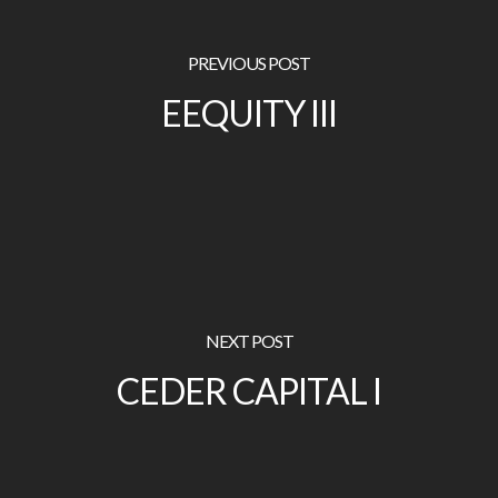
PREVIOUS POST
EEQUITY III
NEXT POST
CEDER CAPITAL I